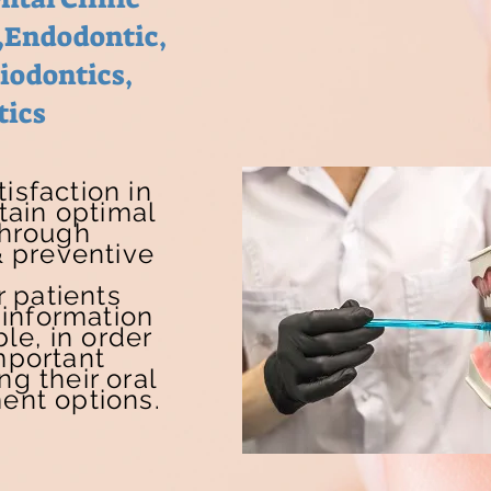
,Endodontic,
riodontics,
tics
isfaction in
tain optimal
through
 preventive
 patients
information
le, in order
mportant
ng their oral
ent options.