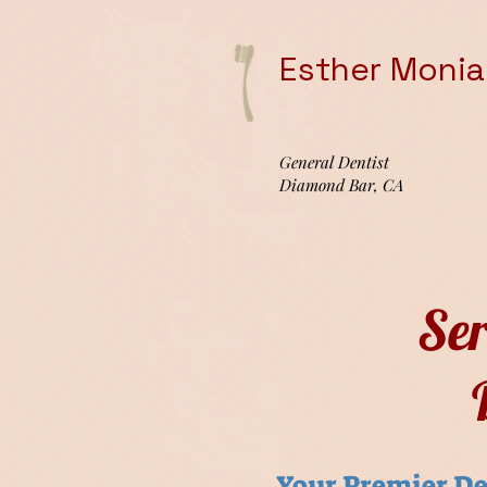
Esther Moniag
General Dentist
Diamond Bar, CA
Se
Your Premier De