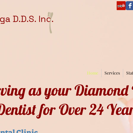
a D.D.S. Inc.
Home
Services
Sta
rving as your Diamond
Dentist for Over 24 Yea
ntal Clinic