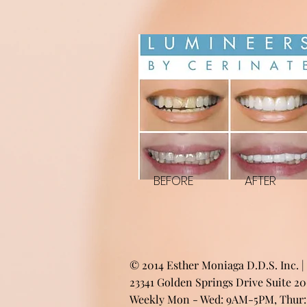
BEFORE
AFTER
© 2014 Esther Moniaga D.D.S. Inc. |
23341 Golden Springs Drive Suite 2
Weekly Mon - Wed: 9AM-5PM, Thur