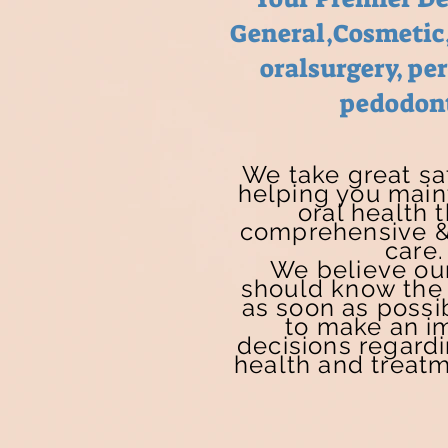
General,Cosmetic
oralsurgery, pe
pedodon
We take great sat
helping you main
oral health 
comprehensive &
care.
We believe our
should know the 
as soon as possib
to make an i
decisions regardi
health and treatm