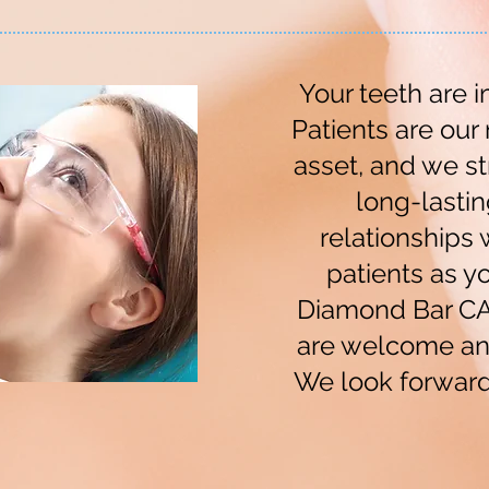
Your teeth are i
Patients are our
asset, and we st
long-lastin
relationships w
patients as yo
Diamond Bar CA.
are welcome an
We look forward