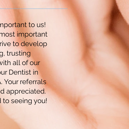
mportant to us!
 most important
rive to develop
g, trusting
ith all of our
ur Dentist in
 Your referrals
d appreciated.
 to seeing you!