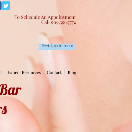
To Schedule An Appointment
Call 909.396.7774 ​
Book Appointment
ff
Patient Resources
Contact
Blog
 Bar
rs