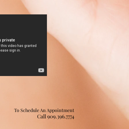
To Schedule An Appointment
Call 909.396.7774 ​