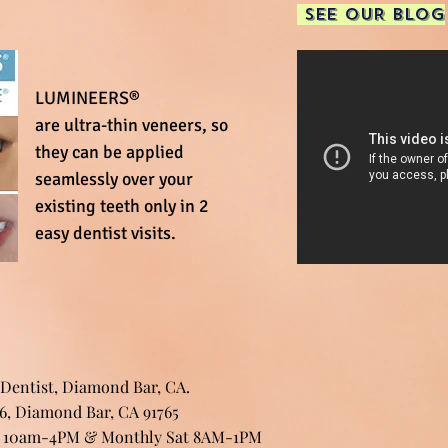
SEE OUR BLOG
LUMINEERS®
are ultra-thin veneers, so
they can be applied
seamlessly over your
existing teeth only in 2
easy dentist visits.
 Dentist, Diamond Bar, CA.
06, Diamond Bar, CA 91765
: 10am-4PM & Monthly Sat 8AM-1PM