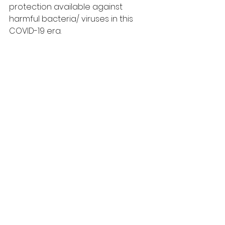
protection available against 
harmful bacteria/ viruses in this 
COVID-19 era.