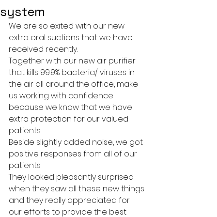
system
We are so exited with our new 
extra oral suctions that we have 
received recently.
Together with our new air purifier 
that kills 99.9% bacteria/ viruses in 
the air all around the office, make 
us working with confidence   
because we know that we have 
extra protection for our valued 
patients.
Beside slightly added noise, we got 
positive responses from all of our 
patients.
They looked pleasantly surprised 
when they saw all these new things 
and they really appreciated for 
our efforts to provide the best 