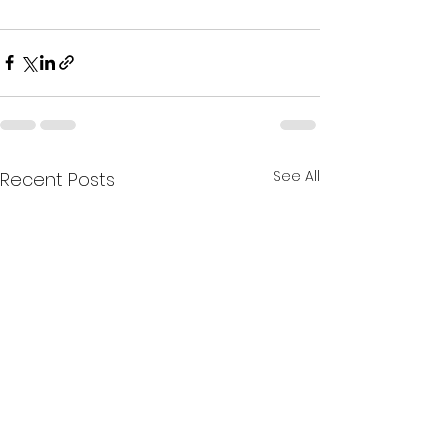
See All
Recent Posts