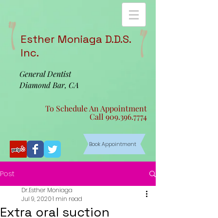
Esther Moniaga D.D.S.
Inc.
General Dentist
Diamond Bar, CA
To Schedule An Appointment
Call
909.396.7774
Book Appointment
Post
Dr.Esther Moniaga
Jul 9, 2020
1 min read
Extra oral suction